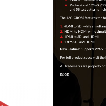
Professional 12G/6G/3G/
and 58 test patterns in
The 12G-CROSS features the fo
HDMI to SDI while simultan
HDMI to HDMI while simulta
HDMI to SDI and HDMI
SDI to SDI and HDMI
New Feature: Supports 294 VES
For full product specs visit t
All trademarks are property of 
E&OE