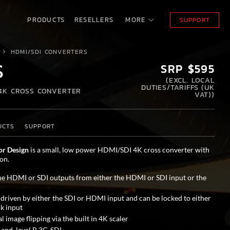
PRODUCTS
RESELLERS
MORE
SUPPORT
HDMI/SDI CONVERTERS
S
SRP $595
(
EXCL. LOCAL
DUTIES/TARIFFS (UK
 4K CROSS CONVERTER
VAT)
)
UCTS
SUPPORT
or Design
is a small, low power HDMI/SDI 4K cross converter with
on.
he HDMI or SDI outputs from either the HDMI or SDI input or the
 driven by either the SDI or HDMI input and can be locked to either
k input
l image flipping via the built in 4K scaler
 and level B 3G-SDI