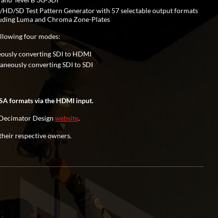
HD/SD Test Pattern Generator with 57 selectable output formats
cluding Luma and Chroma Zone-Plates
llowing four modes:
eously converting SDI to HDMI
neously converting SDI to SDI
A formats via the HDMI input.
he Decimator Design
website
.
their respective owners.