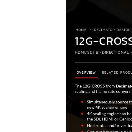
HOME
DECIMATOR DESIGN
12G-CROS
HDMI/SDI BI-DIRECTIONAL
OVERVIEW
RELATED PROD
The
12G-CROSS
from
Decimat
scaling and frame rate conversi
Simultaneously source t
new 4K scaling engine
4K scaling engine can be
the SDI, HDMI or Genloc
Horizontal and/or vertica
Convert between level A